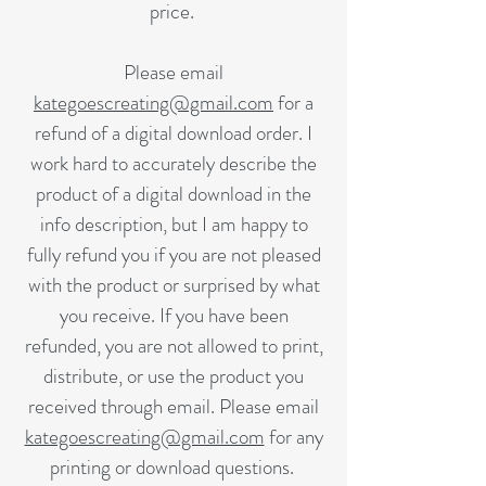
price.
Please email
kategoescreating@gmail.com
for a
refund of a digital download order. I
work hard to accurately describe the
product of a digital download in the
info description, but I am happy to
fully refund you if you are not pleased
with the product or surprised by what
you receive. If you have been
refunded, you are not allowed to print,
distribute, or use the product you
received through email. Please email
kategoescreating@gmail.com
for any
printing or download questions.