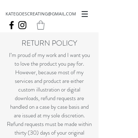
KATEGOESCREATING@GMAIL.COM
RETURN POLICY
I’m proud of my work and I want you
to love the product you pay for.
However, because most of my
services and product are either
custom illustration or digital
downloads, refund requests are
handled on a case by case basis and
are issued at my sole discretion.
Refund requests must be made within
thirty (30) days of your original