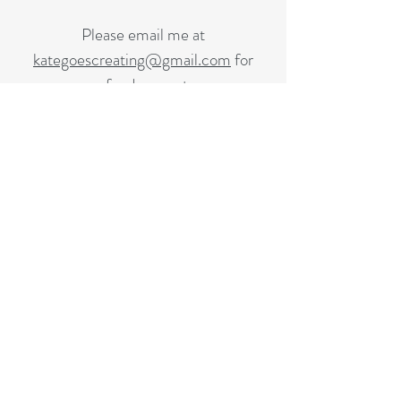
Please email me at
kategoescreating@gmail.com
for
refund request.
Email Me
KATE CREATES
Subscribe to receive monthly emails
Support the work!
kategoescreating@gmail.com