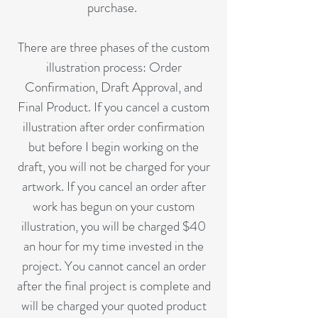
purchase.
There are three phases of the custom
illustration process: Order
Confirmation, Draft Approval, and
Final Product. If you cancel a custom
illustration after order confirmation
but before I begin working on the
draft, you will not be charged for your
artwork. If you cancel an order after
work has begun on your custom
illustration, you will be charged $40
an hour for my time invested in the
project. You cannot cancel an order
after the final project is complete and
will be charged your quoted product