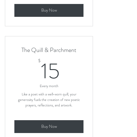
Buy Now
The Quill & Parchment
15$
15
$
Every month
Like a poet with a well-worn quill, your
generosity fuels the creation of new poetic
prayers, reflections, and artwork.
Buy Now