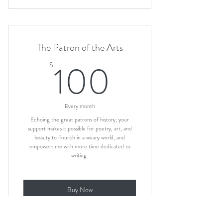
The Patron of the Arts
100$
100
$
Every month
Echoing the great patrons of history, your
support makes it possible for poetry, art, and
beauty to flourish in a weary world, and
empowers me with more time dedicated to
writing.
Buy Now