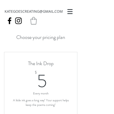
KATEGOESCREATING@GMAIL.COM
Choose your pricing plan
The Ink Drop
5$
5
$
Every month
A little ink goes a long way! Your support helps
keep the poems coming!