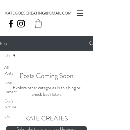
KATEGOESCREATING@GMAIL.COM
Blog
Life
All
Posts
Posts Coming Soon
Love
Explore other categories in this blog or
Lament
check back later.
God's
Nature
Life
KATE CREATES
Subscribe to receive monthly emails